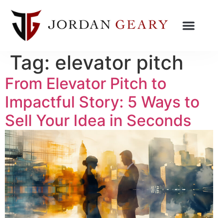
Tag:
elevator pitch
From Elevator Pitch to
Impactful Story: 5 Ways to
Sell Your Idea in Seconds