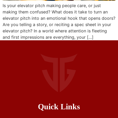
Is your elevator pitch making people care, or just
making them confused? What does it take to turn an
elevator pitch into an emotional hook that opens doors?
Are you telling a story, or reciting a spec sheet in your
elevator pitch? In a world where attention is fleeting
and first impressions are everything, your […]
Quick Links