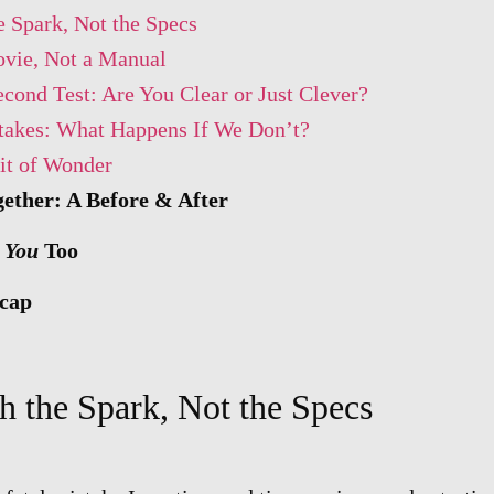
e Spark, Not the Specs
vie, Not a Manual
cond Test: Are You Clear or Just Clever?
takes: What Happens If We Don’t?
it of Wonder
gether: A Before & After
h
You
Too
cap
h the Spark, Not the Specs