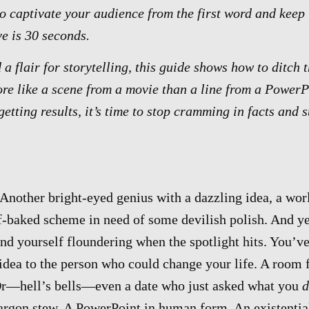
to captivate your audience from the first word and kee
ve is 30 seconds.
d a flair for storytelling, this guide shows how to ditch 
ore like a scene from a movie than a line from a PowerPo
getting results, it’s time to stop cramming in facts and 
Another bright-eyed genius with a dazzling idea, a worl
lf-baked scheme in need of some devilish polish. And 
nd yourself floundering when the spotlight hits. You’v
t idea to the person who could change your life. A room f
 Or—hell’s bells—even a date who just asked what you
d
argon stew. A PowerPoint in human form. An existential