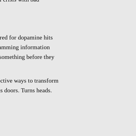
red for dopamine hits
cramming information
something before they
ective ways to transform
ns doors. Turns heads.