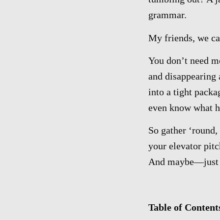
grammar.
My friends, we ca
You don’t need mo
and disappearing 
into a tight pack
even know what h
So gather ‘round, 
your elevator pitc
And maybe—jus
Table of Content