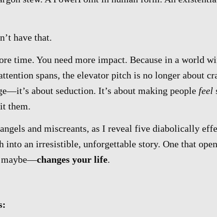
n’t have that.
re time. You need more impact. Because in a world wi
attention spans, the elevator pitch is no longer about 
age—it’s about seduction. It’s about making people
feel
it them.
angels and miscreants, as I reveal five diabolically eff
h into an irresistible, unforgettable story. One that ope
t maybe—
changes your life
.
s: