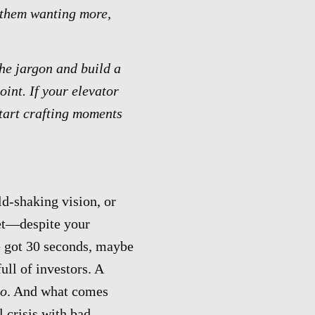
p them wanting more,
the jargon and build a
int. If your elevator
start crafting moments
d-shaking vision, or
yet—despite your
e got 30 seconds, maybe
ull of investors. A
o
. And what comes
 crisis with bad