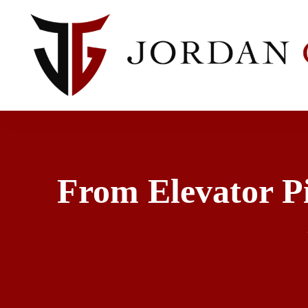
From Elevator Pi