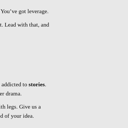
You’ve got leverage.
t. Lead with that, and
 addicted to
stories
.
er drama.
th legs. Give us a
d of your idea.