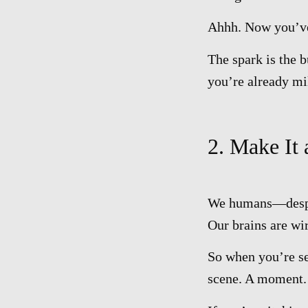
Ahhh. Now you’ve 
The spark is the b
you’re already mi
2. Make It
We humans—despite
Our brains are wi
So when you’re sel
scene. A moment. 