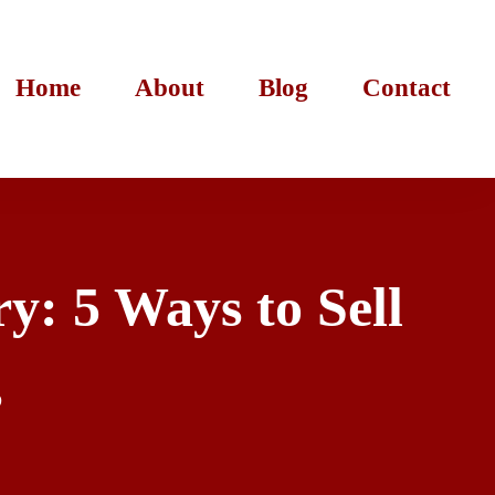
Home
About
Blog
Contact
y: 5 Ways to Sell
s