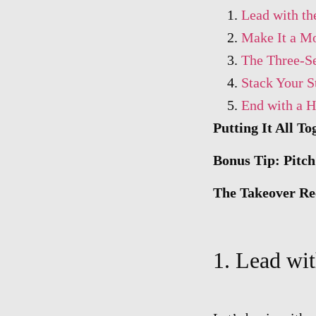
Lead with th
Make It a Mo
The Three-Se
Stack Your S
End with a H
Putting It All To
Bonus Tip: Pitc
The Takeover Re
1. Lead wit