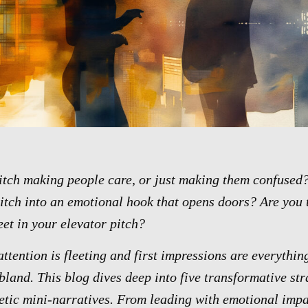
pitch making people care, or just making them confused?
itch into an emotional hook that opens doors? Are you t
eet in your elevator pitch?
ttention is fleeting and first impressions are everythin
 bland. This blog dives deep into five transformative str
etic mini-narratives. From leading with emotional impac