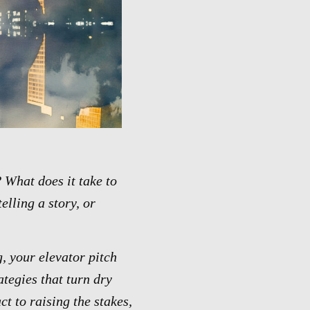
 What does it take to
elling a story, or
g, your elevator pitch
ategies that turn dry
t to raising the stakes,