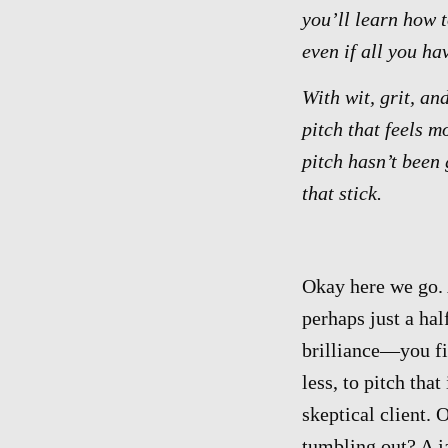
you’ll learn how 
even if all you ha
With wit, grit, an
pitch that feels m
pitch hasn’t been 
that stick.
Okay here we go. 
perhaps just a ha
brilliance—you fi
less, to pitch tha
skeptical client.
tumbling out? A j