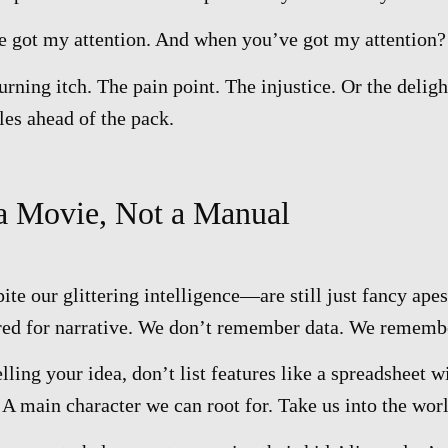
got my attention. And when you’ve got my attention? 
urning itch. The pain point. The injustice. Or the deligh
les ahead of the pack.
 a Movie, Not a Manual
 our glittering intelligence—are still just fancy apes
red for narrative. We don’t remember data. We rememb
ling your idea, don’t list features like a spreadsheet wi
A main character we can root for. Take us into the worl