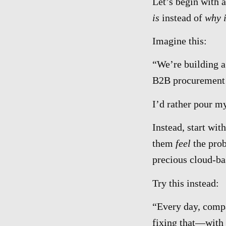
Let’s begin with a
is
instead of
why i
Imagine this:
“We’re building a
B2B procurement
I’d rather pour my
Instead, start wit
them
feel
the pro
precious cloud-ba
Try this instead:
“Every day, compa
fixing that—with a