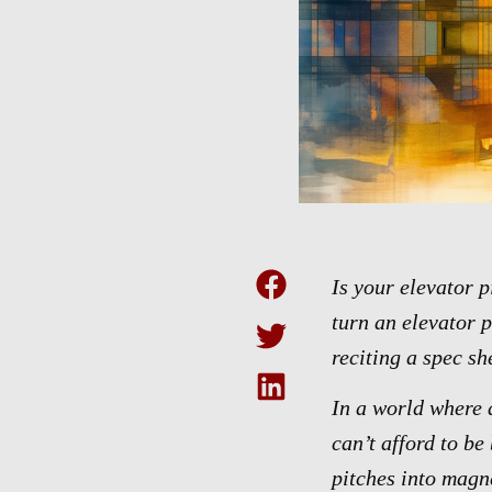
Is your elevator 
turn an elevator p
reciting a spec sh
In a world where a
can’t afford to be
pitches into magn