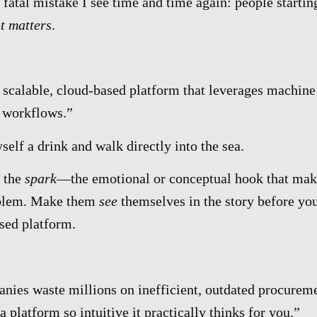
 fatal mistake I see time and time again: people startin
t matters
.
 scalable, cloud-based platform that leverages machine
 workflows.”
self a drink and walk directly into the sea.
h the
spark
—the emotional or conceptual hook that mak
blem. Make them
see
themselves in the story before yo
sed platform.
nies waste millions on inefficient, outdated procurem
 platform so intuitive it practically thinks for you.”