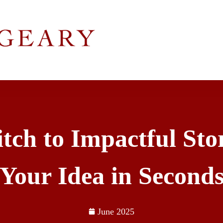
tch to Impactful Stor
Your Idea in Second
June 2025