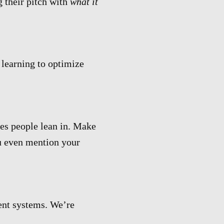
g their pitch with
what it
 learning to optimize
es people lean in. Make
u even mention your
ent systems. We’re