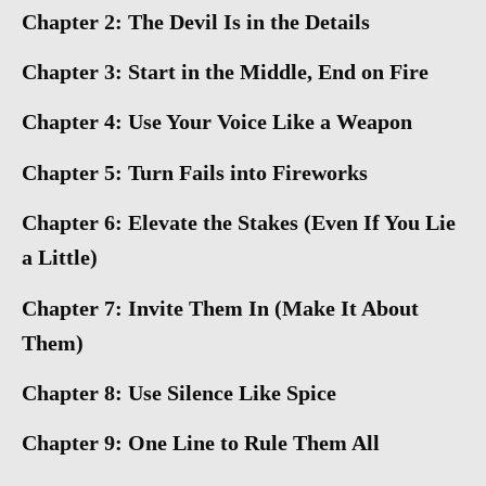
Chapter 2: The Devil Is in the Details
Chapter 3: Start in the Middle, End on Fire
Chapter 4: Use Your Voice Like a Weapon
Chapter 5: Turn Fails into Fireworks
Chapter 6: Elevate the Stakes (Even If You Lie
a Little)
Chapter 7: Invite Them In (Make It About
Them)
Chapter 8: Use Silence Like Spice
Chapter 9: One Line to Rule Them All