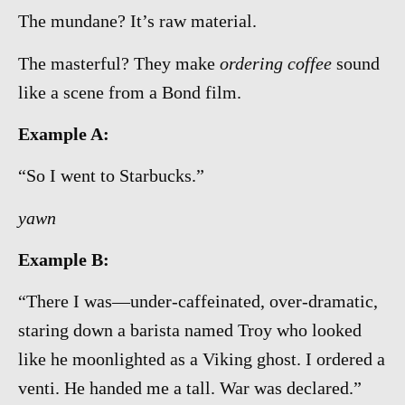
The mundane? It’s raw material.
The masterful? They make
ordering coffee
sound
like a scene from a Bond film.
Example A:
“So I went to Starbucks.”
yawn
Example B:
“There I was—under-caffeinated, over-dramatic,
staring down a barista named Troy who looked
like he moonlighted as a Viking ghost. I ordered a
venti. He handed me a tall. War was declared.”