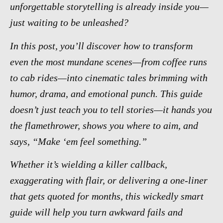
unforgettable storytelling is already inside you—
just waiting to be unleashed?
In this post, you’ll discover how to transform
even the most mundane scenes—from coffee runs
to cab rides—into cinematic tales brimming with
humor, drama, and emotional punch. This guide
doesn’t just teach you to tell stories—it hands you
the flamethrower, shows you where to aim, and
says, “Make ‘em feel something.”
Whether it’s wielding a killer callback,
exaggerating with flair, or delivering a one-liner
that gets quoted for months, this wickedly smart
guide will help you turn awkward fails and