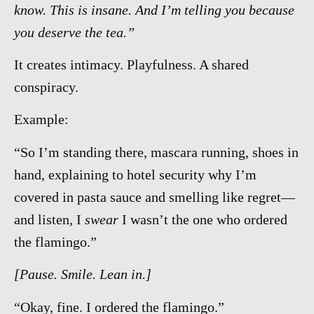
know. This is insane. And I’m telling you because
you deserve the tea.”
It creates intimacy. Playfulness. A shared
conspiracy.
Example:
“So I’m standing there, mascara running, shoes in
hand, explaining to hotel security why I’m
covered in pasta sauce and smelling like regret—
and listen, I
swear
I wasn’t the one who ordered
the flamingo.”
[Pause. Smile. Lean in.]
“Okay, fine. I ordered the flamingo.”