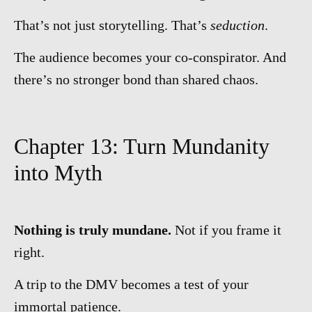
That’s not just storytelling. That’s
seduction
.
The audience becomes your co-conspirator. And
there’s no stronger bond than shared chaos.
Chapter 13: Turn Mundanity
into Myth
Nothing is truly mundane.
Not if you frame it
right.
A trip to the DMV becomes a test of your
immortal patience.