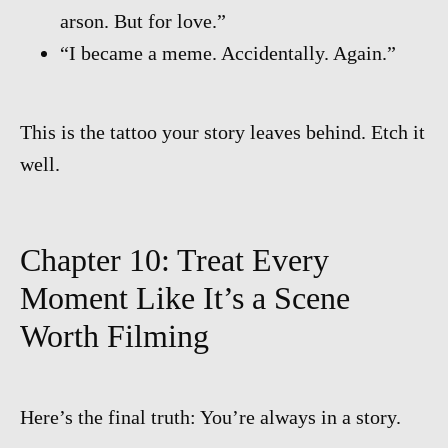
arson. But for love.”
“I became a meme. Accidentally. Again.”
This is the tattoo your story leaves behind. Etch it
well.
Chapter 10: Treat Every
Moment Like It’s a Scene
Worth Filming
Here’s the final truth: You’re always in a story.