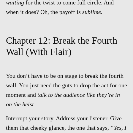
waiting
for the twist to come full circle. And
when it does? Oh, the payoff is
sublime.
Chapter 12: Break the Fourth
Wall (With Flair)
You don’t have to be on stage to break the fourth
wall. You just need the guts to drop the act for one
moment and
talk to the audience like they’re in
on the heist
.
Interrupt your story. Address your listener. Give
them that cheeky glance, the one that says,
“Yes, I