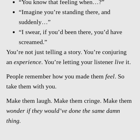
“You know that feeling when…?”
“Imagine you’re standing there, and
suddenly…”
“I swear, if you’d been there, you’d have
screamed.”
You’re not just telling a story. You’re conjuring
an
experience
. You’re letting your listener
live
it.
People remember how you made them
feel
. So
take them with you.
Make them laugh. Make them cringe. Make them
wonder if they would’ve done the same damn
thing.