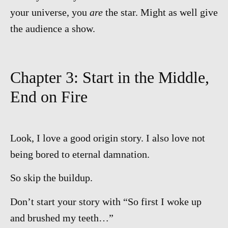
your universe, you
are
the star. Might as well give
the audience a show.
Chapter 3: Start in the Middle,
End on Fire
Look, I love a good origin story. I also love not
being bored to eternal damnation.
So skip the buildup.
Don’t start your story with “So first I woke up
and brushed my teeth…”