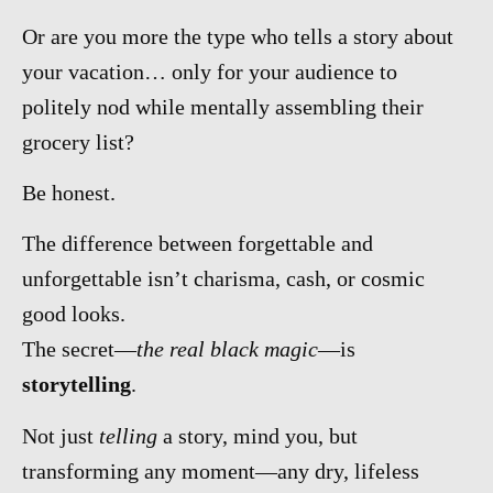
Or are you more the type who tells a story about
your vacation… only for your audience to
politely nod while mentally assembling their
grocery list?
Be honest.
The difference between forgettable and
unforgettable isn’t charisma, cash, or cosmic
good looks.
The secret—
the real black magic
—is
storytelling
.
Not just
telling
a story, mind you, but
transforming any moment—any dry, lifeless