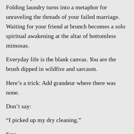
Folding laundry turns into a metaphor for
unraveling the threads of your failed marriage.
Waiting for your friend at brunch becomes a solo
spiritual awakening at the altar of bottomless
mimosas.
Everyday life is the blank canvas.
You
are the
brush dipped in wildfire and sarcasm.
Here’s a trick: Add grandeur where there was
none.
Don’t say:
“I picked up my dry cleaning.”
Say: