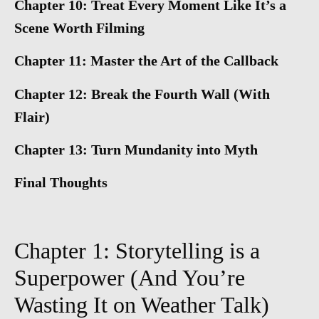
Chapter 10: Treat Every Moment Like It’s a
Scene Worth Filming
Chapter 11: Master the Art of the Callback
Chapter 12: Break the Fourth Wall (With
Flair)
Chapter 13: Turn Mundanity into Myth
Final Thoughts
Chapter 1: Storytelling is a
Superpower (And You’re
Wasting It on Weather Talk)