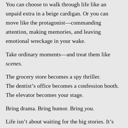
You can choose to walk through life like an
unpaid extra in a beige cardigan. Or you can
move like the protagonist—commanding
attention, making memories, and leaving
emotional wreckage in your wake.
Take ordinary moments—and treat them like
scenes
.
The grocery store becomes a spy thriller.
The dentist’s office becomes a confession booth.
The elevator becomes your stage.
Bring drama. Bring humor. Bring
you.
Life isn’t about waiting for the big stories. It’s