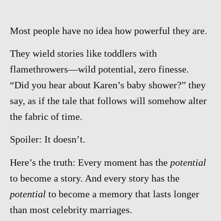
Most people have no idea how powerful they are.
They wield stories like toddlers with
flamethrowers—wild potential, zero finesse.
“Did you hear about Karen’s baby shower?” they
say, as if the tale that follows will somehow alter
the fabric of time.
Spoiler: It doesn’t.
Here’s the truth: Every moment has the
potential
to become a story. And every story has the
potential
to become a memory that lasts longer
than most celebrity marriages.