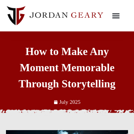
How to Make Any
Moment Memorable
Through Storytelling
July 2025