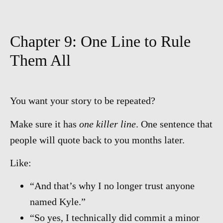
Chapter 9: One Line to Rule
Them All
You want your story to be repeated?
Make sure it has
one killer line
. One sentence that
people will quote back to you months later.
Like:
“And that’s why I no longer trust anyone
named Kyle.”
“So yes, I technically did commit a minor