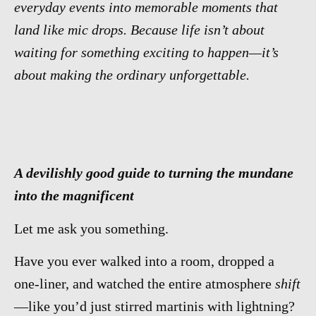
everyday events into memorable moments that
land like mic drops. Because life isn’t about
waiting for something exciting to happen—it’s
about making the ordinary unforgettable.
A devilishly good guide to turning the mundane
into the magnificent
Let me ask you something.
Have you ever walked into a room, dropped a
one-liner, and watched the entire atmosphere
shift
—like you’d just stirred martinis with lightning?