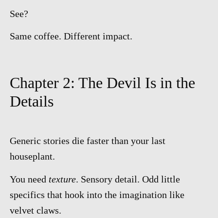
See?
Same coffee. Different impact.
Chapter 2: The Devil Is in the
Details
Generic stories die faster than your last
houseplant.
You need
texture
. Sensory detail. Odd little
specifics that hook into the imagination like
velvet claws.