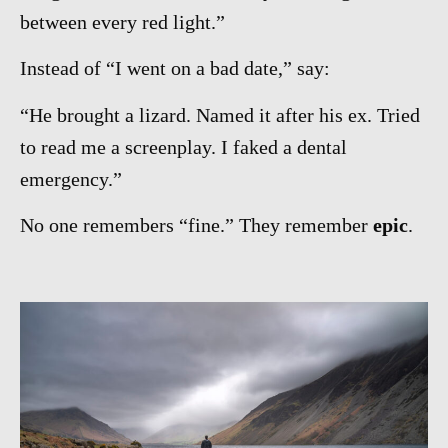
between every red light.”
Instead of “I went on a bad date,” say:
“He brought a lizard. Named it after his ex. Tried
to read me a screenplay. I faked a dental
emergency.”
No one remembers “fine.” They remember
epic
.