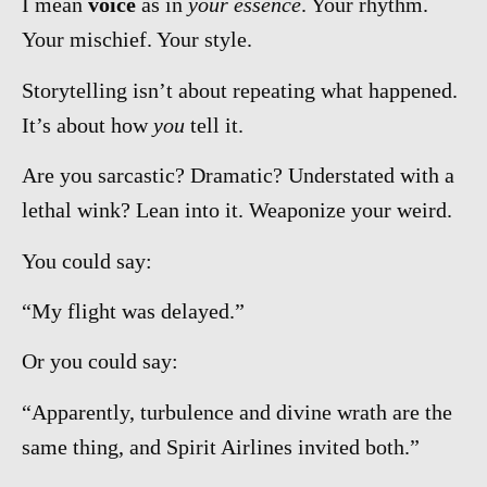
I mean
voice
as in
your essence
. Your rhythm.
Your mischief. Your style.
Storytelling isn’t about repeating what happened.
It’s about how
you
tell it.
Are you sarcastic? Dramatic? Understated with a
lethal wink? Lean into it. Weaponize your weird.
You could say:
“My flight was delayed.”
Or you could say:
“Apparently, turbulence and divine wrath are the
same thing, and Spirit Airlines invited both.”