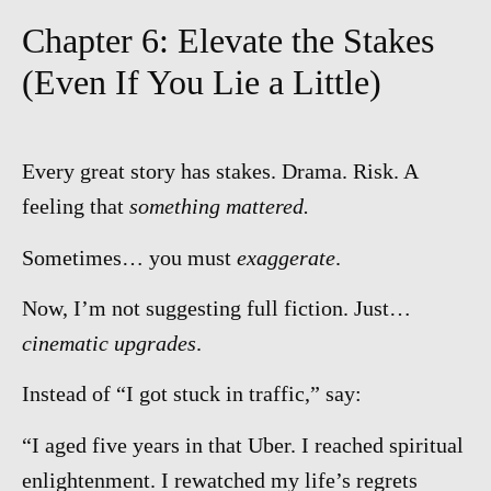
Chapter 6: Elevate the Stakes
(Even If You Lie a Little)
Every great story has stakes. Drama. Risk. A
feeling that
something mattered.
Sometimes… you must
exaggerate
.
Now, I’m not suggesting full fiction. Just…
cinematic upgrades
.
Instead of “I got stuck in traffic,” say:
“I aged five years in that Uber. I reached spiritual
enlightenment. I rewatched my life’s regrets