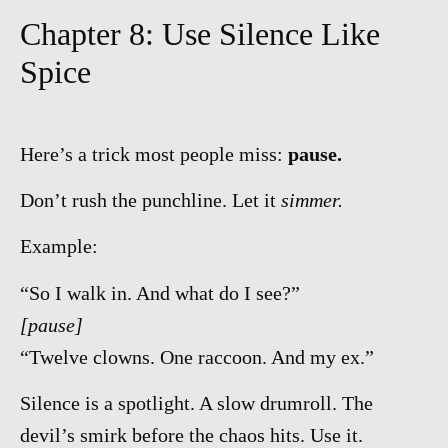
Chapter 8: Use Silence Like
Spice
Here’s a trick most people miss:
pause.
Don’t rush the punchline. Let it
simmer.
Example:
“So I walk in. And what do I see?”
[pause]
“Twelve clowns. One raccoon. And my ex.”
Silence is a spotlight. A slow drumroll. The
devil’s smirk before the chaos hits. Use it.