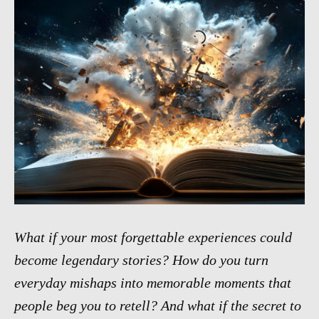
What if your most forgettable experiences could
become legendary stories? How do you turn
everyday mishaps into memorable moments that
people beg you to retell? And what if the secret to