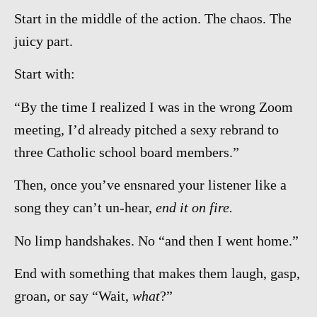
Start in the middle of the action. The chaos. The
juicy part.
Start with:
“By the time I realized I was in the wrong Zoom
meeting, I’d already pitched a sexy rebrand to
three Catholic school board members.”
Then, once you’ve ensnared your listener like a
song they can’t un-hear,
end it on fire.
No limp handshakes. No “and then I went home.”
End with something that makes them laugh, gasp,
groan, or say “Wait,
what
?”