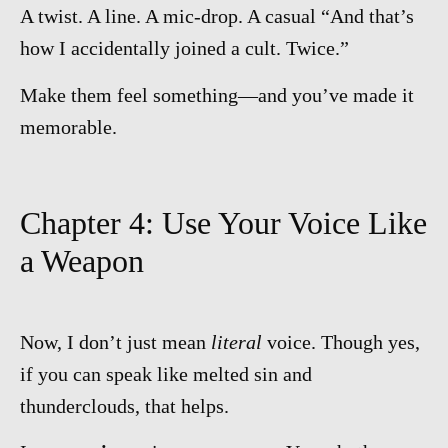
A twist. A line. A mic-drop. A casual “And that’s
how I accidentally joined a cult. Twice.”
Make them feel something—and you’ve made it
memorable.
Chapter 4: Use Your Voice Like
a Weapon
Now, I don’t just mean
literal
voice. Though yes,
if you can speak like melted sin and
thunderclouds, that helps.