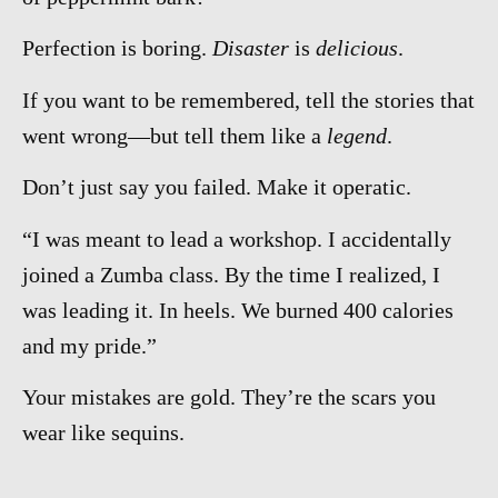
Perfection is boring.
Disaster
is
delicious
.
If you want to be remembered, tell the stories that
went wrong—but tell them like a
legend
.
Don’t just say you failed. Make it operatic.
“I was meant to lead a workshop. I accidentally
joined a Zumba class. By the time I realized, I
was leading it. In heels. We burned 400 calories
and my pride.”
Your mistakes are gold. They’re the scars you
wear like sequins.