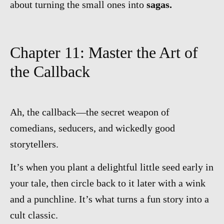
about turning the small ones into
sagas.
Chapter 11: Master the Art of
the Callback
Ah, the callback—the secret weapon of
comedians, seducers, and wickedly good
storytellers.
It’s when you plant a delightful little seed early in
your tale, then circle back to it later with a wink
and a punchline. It’s what turns a fun story into a
cult classic.