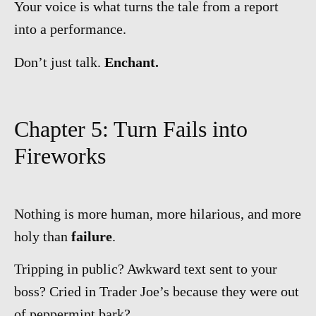
Your voice is what turns the tale from a report
into a performance.
Don’t just talk.
Enchant.
Chapter 5: Turn Fails into
Fireworks
Nothing is more human, more hilarious, and more
holy than
failure
.
Tripping in public? Awkward text sent to your
boss? Cried in Trader Joe’s because they were out
of peppermint bark?