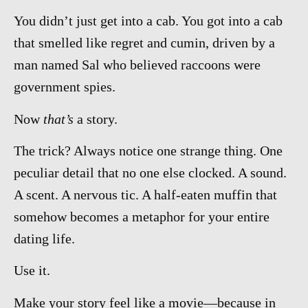
You didn’t just get into a cab. You got into a cab
that smelled like regret and cumin, driven by a
man named Sal who believed raccoons were
government spies.
Now
that’s
a story.
The trick? Always notice one strange thing. One
peculiar detail that no one else clocked. A sound.
A scent. A nervous tic. A half-eaten muffin that
somehow becomes a metaphor for your entire
dating life.
Use it.
Make your story feel like a movie—because in