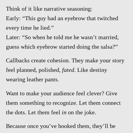
Think of it like narrative seasoning:
Early: “This guy had an eyebrow that twitched
every time he lied.”
Later: “So when he told me he wasn’t married,
guess which eyebrow started doing the salsa?”
Callbacks create cohesion. They make your story
feel planned, polished,
fated
. Like destiny
wearing leather pants.
Want to make your audience feel clever? Give
them something to recognize. Let them connect
the dots. Let them feel
in
on the joke.
Because once you’ve hooked them, they’ll be