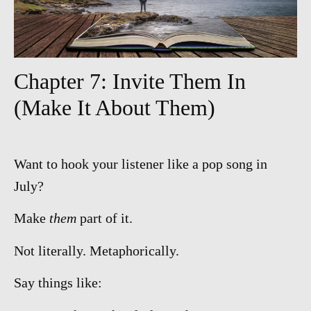
Chapter 7: Invite Them In
(Make It About Them)
Want to hook your listener like a pop song in
July?
Make
them
part of it.
Not literally. Metaphorically.
Say things like: