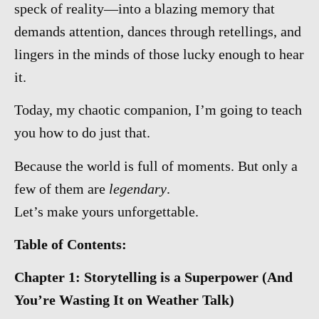
speck of reality—into a blazing memory that
demands attention, dances through retellings, and
lingers in the minds of those lucky enough to hear
it.
Today, my chaotic companion, I’m going to teach
you how to do just that.
Because the world is full of moments. But only a
few of them are
legendary
.
Let’s make yours unforgettable.
Table of Contents:
Chapter 1: Storytelling is a Superpower (And
You’re Wasting It on Weather Talk)